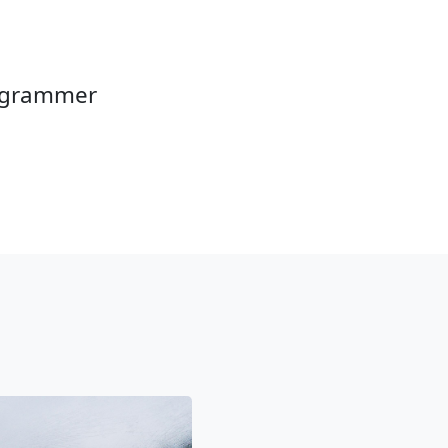
rogrammer