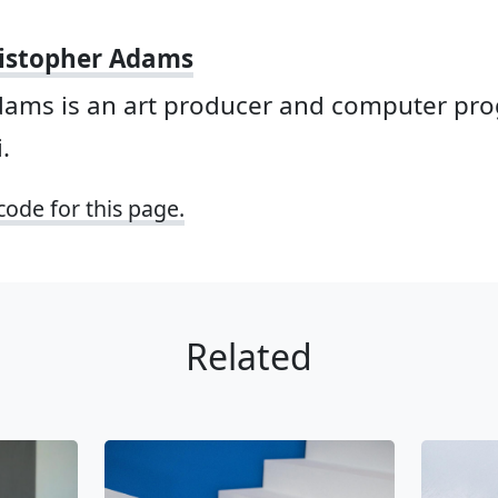
istopher Adams
dams is an art producer and computer p
.
code for this page.
Related