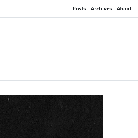
Posts
Archives
About