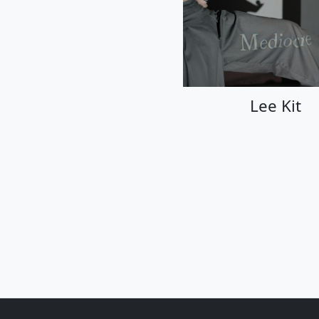
Lee Kit
Lee Kit