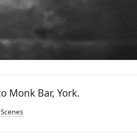
to Monk Bar, York.
Scenes