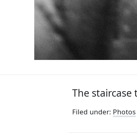
The staircase 
Filed under:
Photos