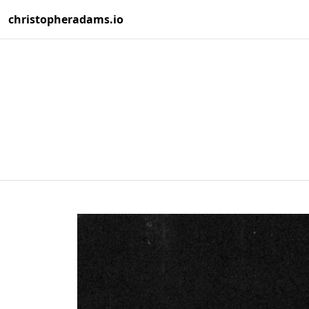
christopheradams.io