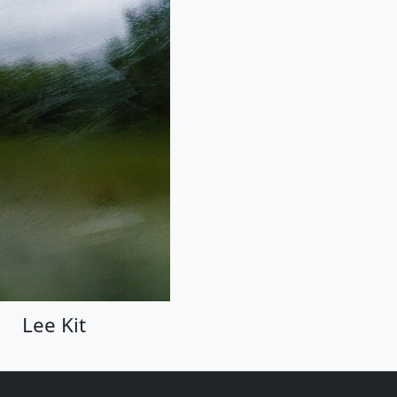
Lee Kit
Lee Kit