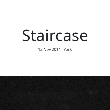
Staircase
13 Nov 2014
York