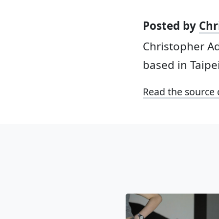
Posted by
Chr
Christopher A
based in Taipei
Read the source 