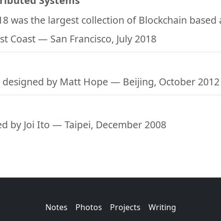
tributed Systems
18 was the largest collection of Blockchain based
st Coast
— San Francisco, July 2018
 designed by Matt Hope
— Beijing, October 2012
d by Joi Ito
— Taipei, December 2008
Notes
Photos
Projects
Writing