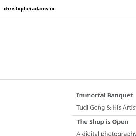
christopheradams.io
Immortal Banquet
Tudi Gong & His Artis
The Shop is Open
A digital photograph