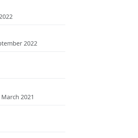
 2022
eptember 2022
, March 2021