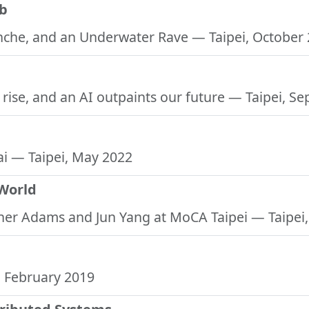
ub
anche, and an Underwater Rave
— Taipei, October
s rise, and an AI outpaints our future
— Taipei, S
ai
— Taipei, May 2022
 World
pher Adams and Jun Yang at MoCA Taipei
— Taipei
 February 2019