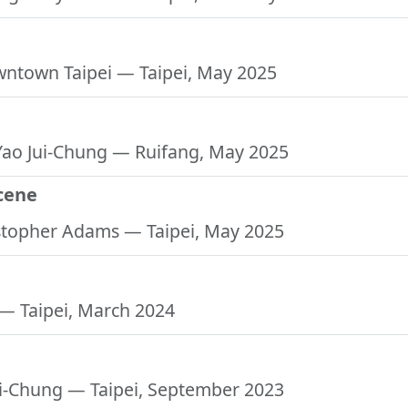
e
downtown Taipei
— Taipei, May 2025
 Yao Jui-Chung
— Ruifang, May 2025
cene
istopher Adams
— Taipei, May 2025
— Taipei, March 2024
ui-Chung
— Taipei, September 2023