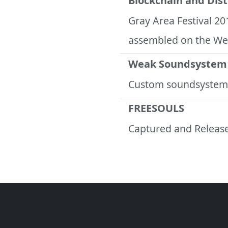
Blockchain and Dis
Gray Area Festival 20
assembled on the We
Weak Soundsystem
Custom soundsystem
FREESOULS
Captured and Release