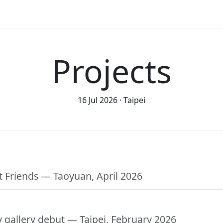
Projects
16 Jul 2026
Taipei
t Friends
— Taoyuan, April 2026
y gallery debut
— Taipei, February 2026