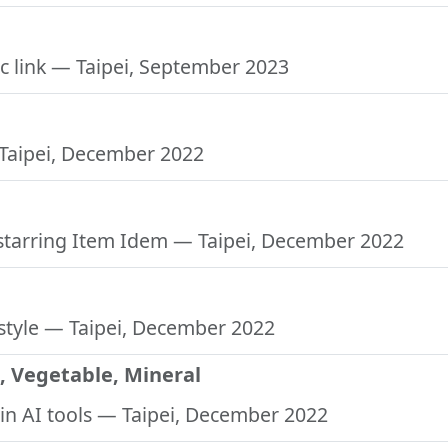
c link
— Taipei, September 2023
Taipei, December 2022
 starring Item Idem
— Taipei, December 2022
style
— Taipei, December 2022
, Vegetable, Mineral
in AI tools
— Taipei, December 2022