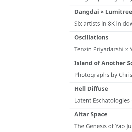
Dangdai × Lumitre
Six artists in 8K in 
Oscillations
Tenzin Priyadarshi ×
Island of Another S
Photographs by Chr
Hell Diffuse
Latent Eschatologies
Altar Space
The Genesis of Yao J