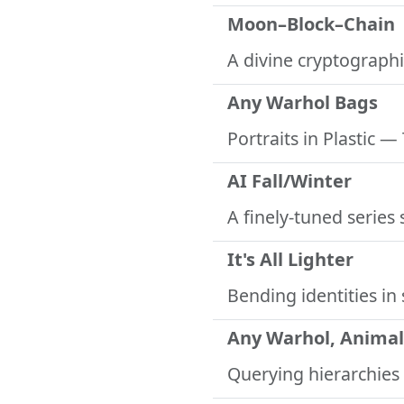
Moon–Block–Chain
A divine cryptographi
Any Warhol Bags
Portraits in Plastic
— 
AI Fall/Winter
A finely-tuned series
It's All Lighter
Bending identities in 
Any Warhol, Animal
Querying hierarchies 