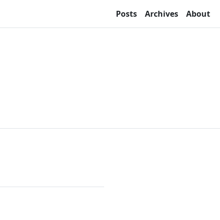
Posts
Archives
About