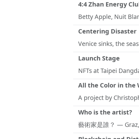
4:4 Zhan Energy Cl
Betty Apple, Nuit Bl
Centering Disaster
Venice sinks, the sea
Launch Stage
NFTs at Taipei Dangd
All the Color in the
A project by Christo
Who is the artist?
藝術家是誰？
— Graz,