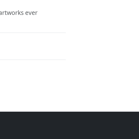
 artworks ever