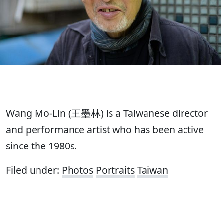
Wang Mo-Lin (王墨林) is a Taiwanese director
and performance artist who has been active
since the 1980s.
Filed under:
Photos
Portraits
Taiwan