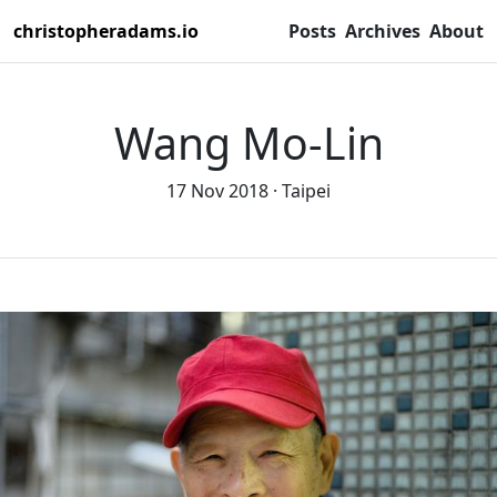
christopheradams.io
Posts
Archives
About
Wang Mo-Lin
17 Nov 2018
Taipei