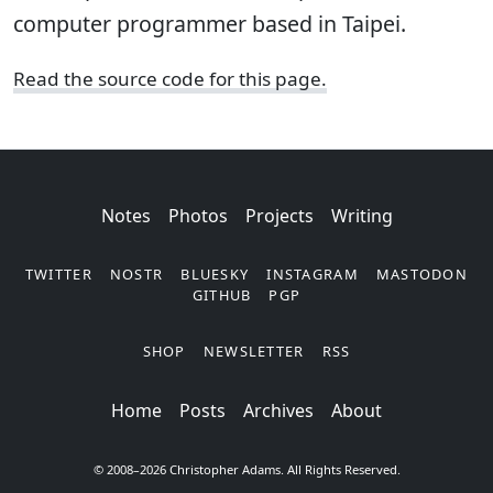
computer programmer based in Taipei.
Read the source code for this page.
Notes
Photos
Projects
Writing
TWITTER
NOSTR
BLUESKY
INSTAGRAM
MASTODON
GITHUB
PGP
SHOP
NEWSLETTER
RSS
Posts
Archives
About
© 2008–2026 Christopher Adams. All Rights Reserved.