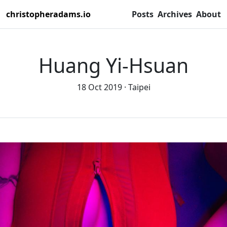
christopheradams.io
Posts
Archives
About
Huang Yi-Hsuan
18 Oct 2019
Taipei