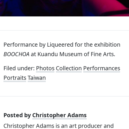
Performance by Liqueered for the exhibition
BOOCHOA
at Kuandu Museum of Fine Arts.
Filed under:
Photos
Collection
Performances
Portraits
Taiwan
Posted by
Christopher Adams
Christopher Adams is an art producer and