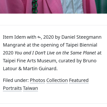
Item Idem with ⧜, 2020 by Daniel Steegmann
Mangrané at the opening of Taipei Biennial
2020
You and I Don’t Live on the Same Planet
at
Taipei Fine Arts Museum, curated by Bruno
Latour & Martin Guinard.
Filed under:
Photos
Collection
Featured
Portraits
Taiwan