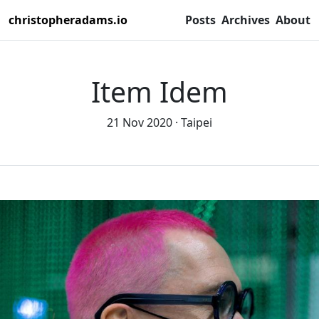
christopheradams.io
Posts
Archives
About
Item Idem
21 Nov 2020
Taipei