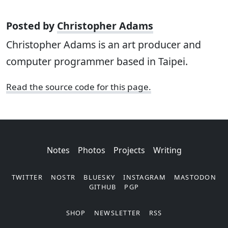
Posted by
Christopher Adams
Christopher Adams is an art producer and
computer programmer based in Taipei.
Read the source code for this page.
Notes
Photos
Projects
Writing
TWITTER
NOSTR
BLUESKY
INSTAGRAM
MASTODON
GITHUB
PGP
SHOP
NEWSLETTER
RSS