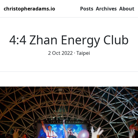
christopheradams.io
Posts
Archives
About
4:4 Zhan Energy Club
2 Oct 2022
Taipei