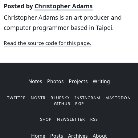
Posted by
Christopher Adams
Christopher Adams is an art producer and
computer programmer based in Taipei.
Read the source code for this page.
Notes
Photos
Projects
Writing
TWITTER
NOSTR
BLUESKY
INSTAGRAM
MASTODON
GITHUB
PGP
SHOP
NEWSLETTER
RSS
Posts
Archives
About