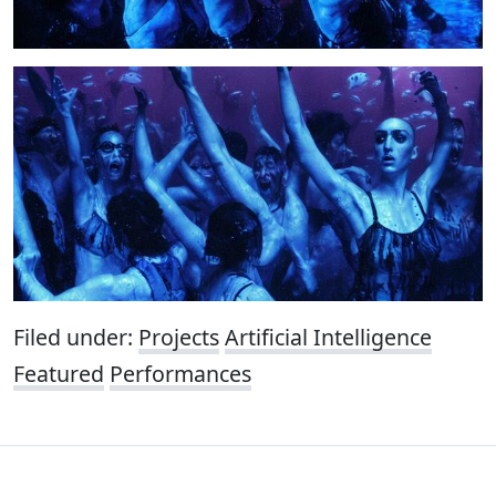
Filed under:
Projects
Artificial Intelligence
Featured
Performances