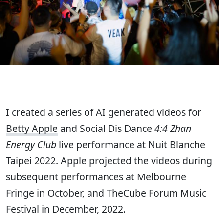
I created a series of AI generated videos for
Betty Apple
and Social Dis Dance
4:4 Zhan
Energy Club
live performance at Nuit Blanche
Taipei 2022. Apple projected the videos during
subsequent performances at Melbourne
Fringe in October, and TheCube Forum Music
Festival in December, 2022.