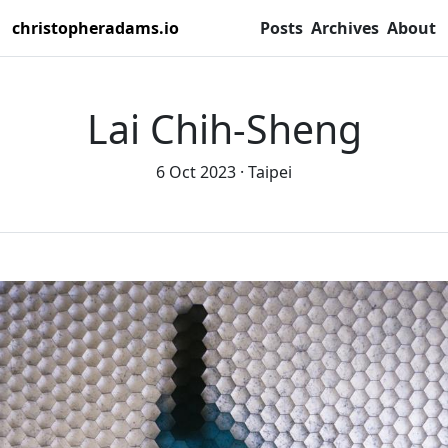
christopheradams.io
Posts
Archives
About
Lai Chih-Sheng
6 Oct 2023
Taipei