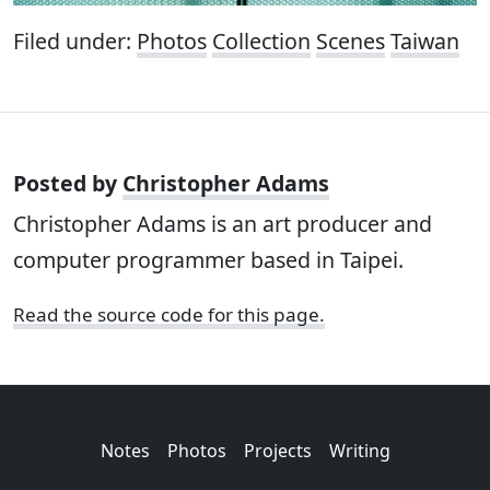
Filed under:
Photos
Collection
Scenes
Taiwan
Posted by
Christopher Adams
Christopher Adams is an art producer and
computer programmer based in Taipei.
Read the source code for this page.
Notes
Photos
Projects
Writing