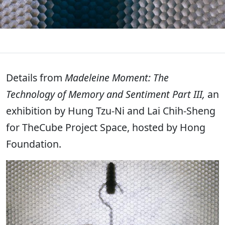
Details from
Madeleine Moment: The
Technology of Memory and Sentiment Part III,
an
exhibition by Hung Tzu-Ni and Lai Chih-Sheng
for TheCube Project Space, hosted by Hong
Foundation.