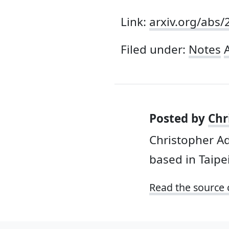
Link:
arxiv.org/abs
Filed under:
Notes
A
Posted by
Chr
Christopher A
based in Taipei
Read the source 