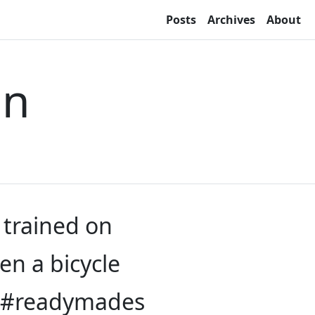
Posts
Archives
About
on
 trained on
een a bicycle
b? #readymades