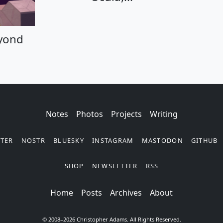
eyond Code
eyond
Notes
Photos
Projects
Writing
TTER
NOSTR
BLUESKY
INSTAGRAM
MASTODON
GITHUB
SHOP
NEWSLETTER
RSS
Posts
Archives
About
© 2008–2026 Christopher Adams. All Rights Reserved.