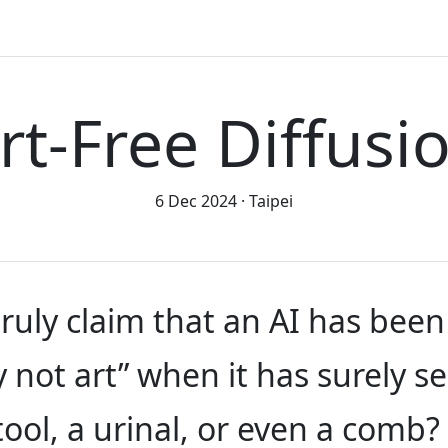
rt-Free Diffusi
6 Dec 2024
Taipei
ruly claim that an AI has been
y not art” when it has surely s
tool, a urinal, or even a com