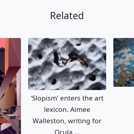
Related
‘Slopism’ enters the art lexicon. 
‘Slopism’ enters the art
lexicon. Aimee
Walleston, writing for
Ocula,...