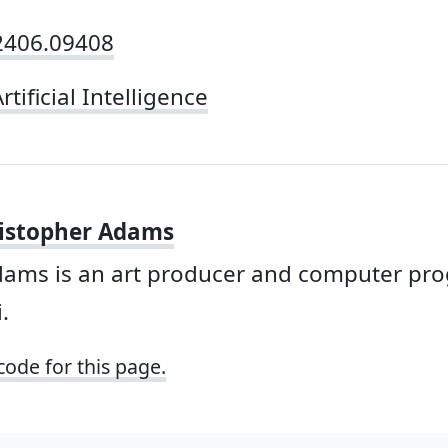
/2406.09408
rtificial Intelligence
istopher Adams
dams is an art producer and computer p
.
code for this page.