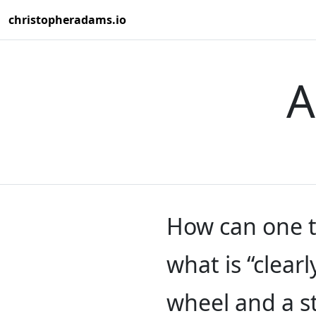
christopheradams.io
A
How can one t
what is “clearl
wheel and a s