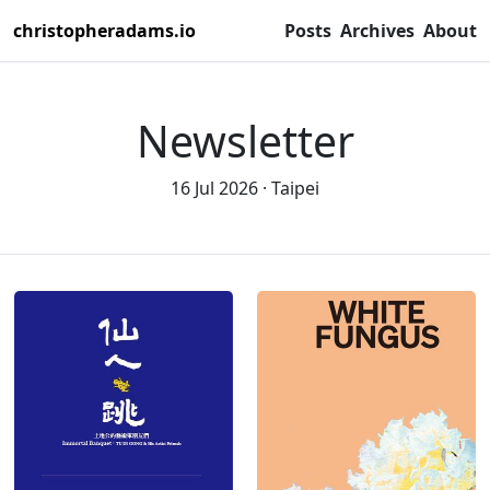
christopheradams.io
Posts
Archives
About
Newsletter
16 Jul 2026
Taipei