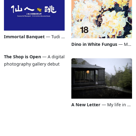
Immortal Banquet
Immortal Banquet
—
Tudi Gong & His Artist Friends
Dino in White Fungus
Dino in White Fungus
—
My po
The Shop is Open
The Shop is Open
—
A digital
photography gallery debut
A New Letter
A New Letter
—
My life in plai